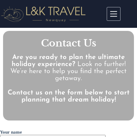
Contact Us
Are you ready to plan the ultimate
holiday experience?
Look no further!
We’re here to help you find the perfect
getaway.
Contact us on the form below to start
planning that dream holiday!
Your name