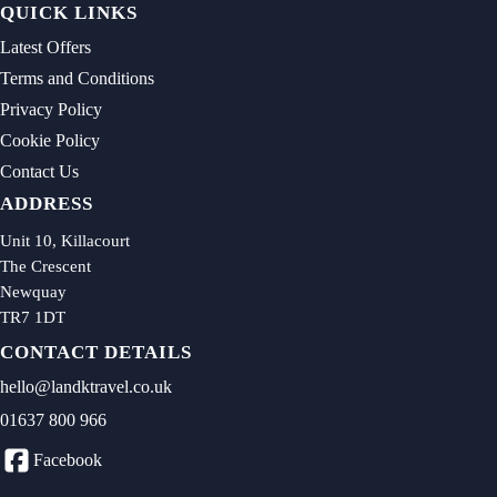
QUICK LINKS
Latest Offers
Terms and Conditions
Privacy Policy
Cookie Policy
Contact Us
ADDRESS
Unit 10, Killacourt
The Crescent
Newquay
TR7 1DT
CONTACT DETAILS
hello@landktravel.co.uk
01637 800 966
Facebook