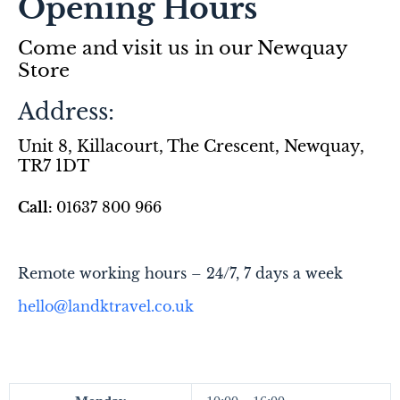
Opening Hours
Come and visit us in our Newquay
Store
Address:
Unit 8, Killacourt, The Crescent, Newquay,
TR7 1DT
Call:
01637 800 966
R
emote working hours – 24/7,
7 days a week
hello@landktravel.co.uk