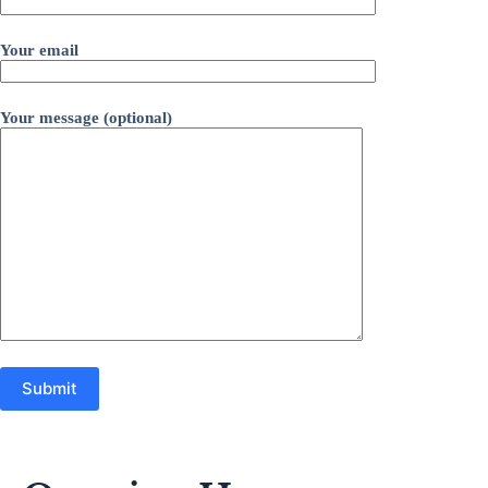
Your email
Your message (optional)