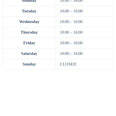
Monday
10:00 – 16:00
Tuesday
10:00 – 16:00
Wednesday
10:00 – 16:00
Thursday
10:00 – 16:00
Friday
10:00 – 16:00
Saturday
10:00 – 16:00
Sunday
CLOSED